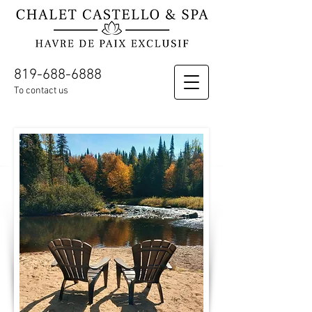
819-688-6888
To contact us