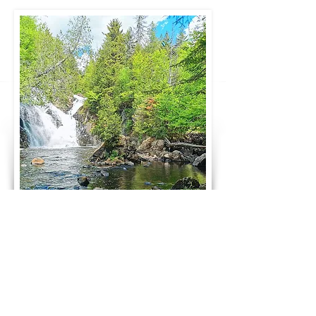
252 Nordet Road,
Lake Superior
J0T 1P0 Quebec, Canada |