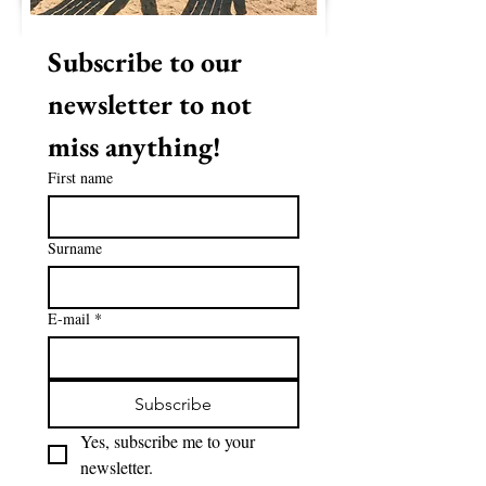
Subscribe to our 
newsletter to not 
miss anything!
First name
Surname
E-mail
*
Subscribe
Yes, subscribe me to your 
newsletter.