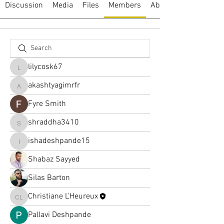
Discussion
Media
Files
Members
About
lilycosk67
lilycosk67
akashtyagimrfr
akashtyagimrfr
Fyre Smith
shraddha3410
shraddha3410
ishadeshpande15
ishadeshpande15
Shabaz Sayyed
Silas Barton
Christiane L'Heureux
Christiane L'Heureux
Pallavi Deshpande