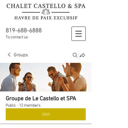
819-688-6888
To contact us
Groups
Groupe de Le Castello et SPA
Public
·
12 members
Join