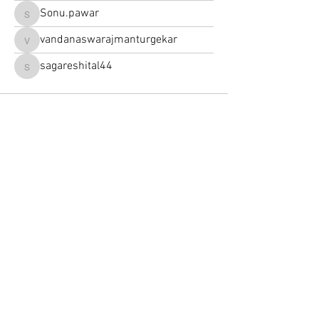
Sonu.pawar
Sonu.pawar
vandanaswarajmanturgekar
vandanaswarajmanturgekar
sagareshital44
sagareshital44
252 Nordet Road,
Lake Superior
J0T 1P0 Quebec, Canada |
819 688 6888
Write a Google review
See our comments
Contact us