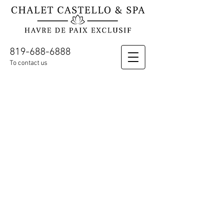
819-688-6888
To contact us